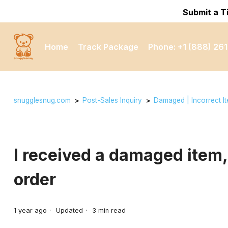
Submit a T
Home
Track Package
Phone: +1 (888) 261
snugglesnug.com
Post-Sales Inquiry
Damaged | Incorrect I
I received a damaged item,
order
1 year ago
Updated
3
min read