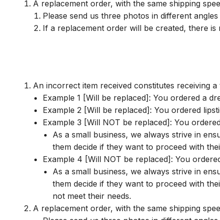
A replacement order, with the same shipping speed
Please send us three photos in different angles 
If a replacement order will be created, there i
An incorrect item received constitutes receiving a 
Example 1 [Will be replaced]: You ordered a dr
Example 2 [Will be replaced]: You ordered lips
Example 3 [Will NOT be replaced]: You ordered a
As a small business, we always strive in ens
them decide if they want to proceed with the
Example 4 [Will NOT be replaced]: You ordered a
As a small business, we always strive in ens
them decide if they want to proceed with the
not meet their needs.
A replacement order, with the same shipping speed