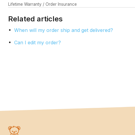
Lifetime Warranty / Order Insurance
Related articles
When will my order ship and get delivered?
Can I edit my order?