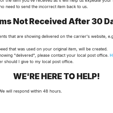
of the item you’ve received as it will help us expedite you
 no need to send the incorrect item back to us.
ems Not Received After 30 D
nts that are showing delivered on the carrier's website, e
ed that was used on your original item, will be created.
showing "delivered", please contact your local post office.
H
should I give to my local post office.
WE'RE HERE TO HELP!
 We will respond within 48 hours.