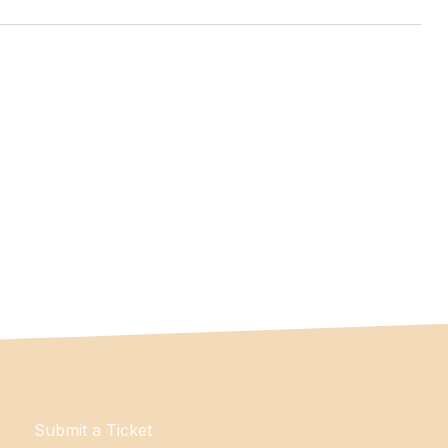
Submit a Ticket