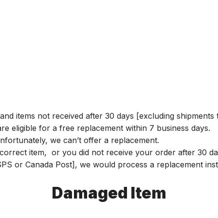
and items not received after 30 days [excluding shipments t
e eligible for a free replacement within 7 business days.
nfortunately, we can’t offer a replacement.
r incorrect item, or you did not receive your order after 30
 USPS or Canada Post], we would process a replacement inst
Damaged Item