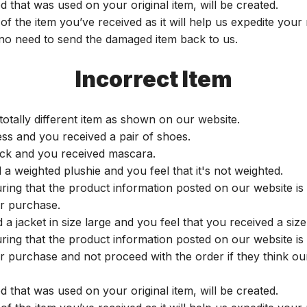
 that was used on your original item, will be created.
of the item you’ve received as it will help us expedite you
s no need to send the damaged item back to us.
Incorrect Item
totally different item as shown on our website.
ess and you received a pair of shoes.
tick and you received mascara.
 weighted plushie and you feel that it's not weighted.
uring that the product information posted on our website i
ir purchase.
 jacket in size large and you feel that you received a size
uring that the product information posted on our website i
ir purchase and not proceed with the order if they think ou
 that was used on your original item, will be created.