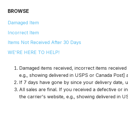
BROWSE
Damaged Item
Incorrect Item
Items Not Received After 30 Days
WE'RE HERE TO HELP!
Damaged items received, incorrect items received 
e.g., showing delivered in USPS or Canada Post] ar
If 7 days have gone by since your delivery date, u
All sales are final. If you received a defective o
the carrier's website, e.g., showing delivered in