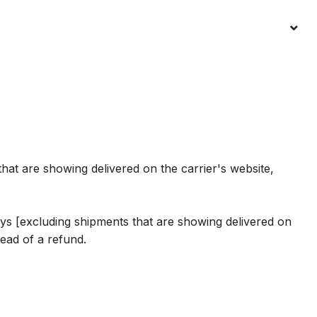
hat are showing delivered on the carrier's website,
 days [excluding shipments that are showing delivered on
ead of a refund.