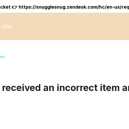
icket 👉
https://snugglesnug.zendesk.com/hc/en-us/re
-1212
tem
 received an incorrect item a