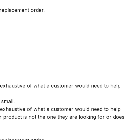
r replacement order.
s exhaustive of what a customer would need to help
 small.
s exhaustive of what a customer would need to help
r product is not the one they are looking for or does