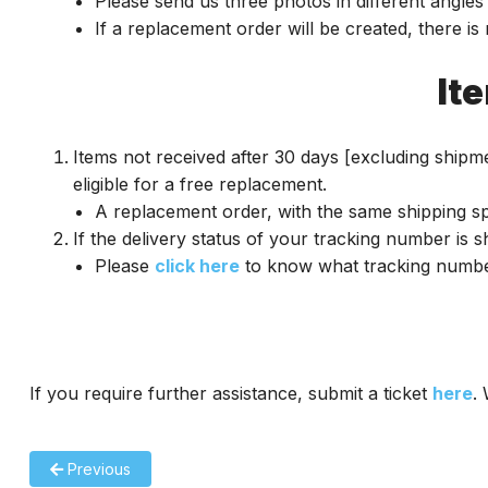
Please send us three photos in different angles 
If a replacement order will be created, there is
It
Items not received after 30 days [excluding shipme
eligible for a free replacement.
A replacement order, with the same shipping spe
If the delivery status of your tracking number is 
Please
click here
to know what tracking number 
If you require further assistance, submit a ticket
here
.
Previous