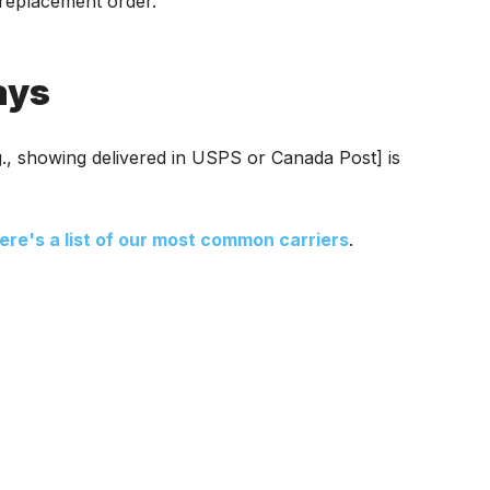
r replacement order.
ays
.g., showing delivered in USPS or Canada Post] is
ere's a list of our most common carriers
.