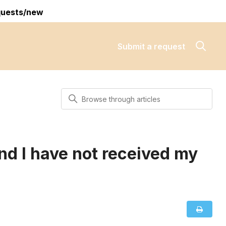
quests/new
Submit a request
Search
nd I have not received my